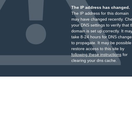
The IP address has changed.
The IP address for this domain
may have changed recently. Ch
your DNS settings to verify that 
domain is set up correctly. It ma
take 8-24 hours for DNS change
to propagate. It may be possible
restore access to this site by
following these instructions
for
clearing your dns cache.