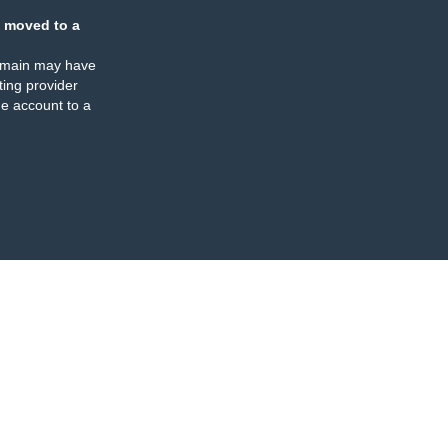
 moved to a
omain may have
ing provider
e account to a