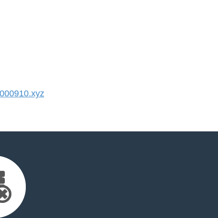
000910.xyz