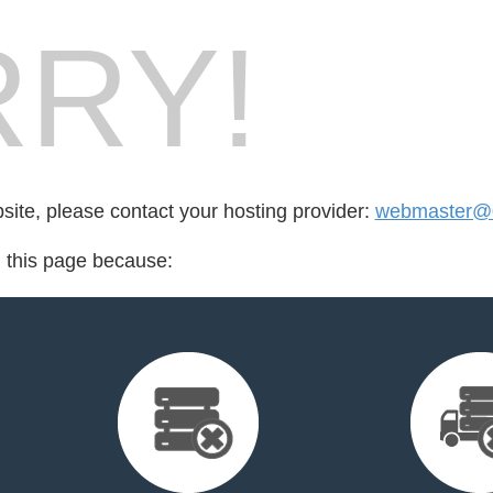
RY!
bsite, please contact your hosting provider:
webmaster@
d this page because: