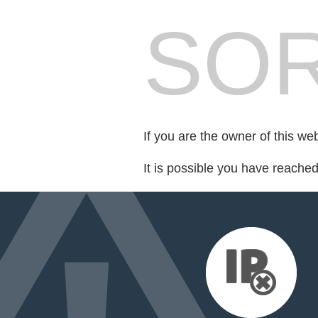
SOR
If you are the owner of this we
It is possible you have reache